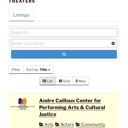
THEATERS
Listings
Filter
Sort by:
Title
List
Grid
Map
Andre Cailloux Center for
Performing Arts & Cultural
Justice
Arts
Actors
Community