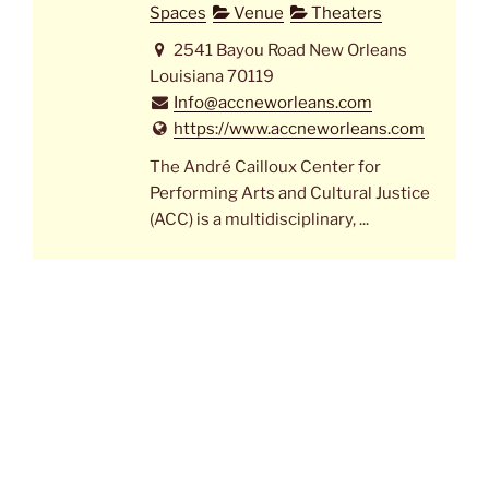
Spaces
Venue
Theaters
2541 Bayou Road New Orleans
Louisiana 70119
Info@accneworleans.com
https://www.accneworleans.com
The André Cailloux Center for
Performing Arts and Cultural Justice
(ACC) is a multidisciplinary, ...