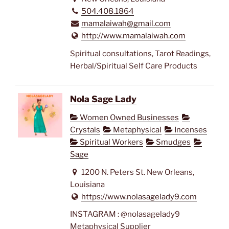
504.408.1864
mamalaiwah@gmail.com
http://www.mamalaiwah.com
Spiritual consultations, Tarot Readings,
Herbal/Spiritual Self Care Products
Nola Sage Lady
Women Owned Businesses
Crystals
Metaphysical
Incenses
Spiritual Workers
Smudges
Sage
1200 N. Peters St. New Orleans,
Louisiana
https://www.nolasagelady9.com
INSTAGRAM : @nolasagelady9
Metaphysical Supplier