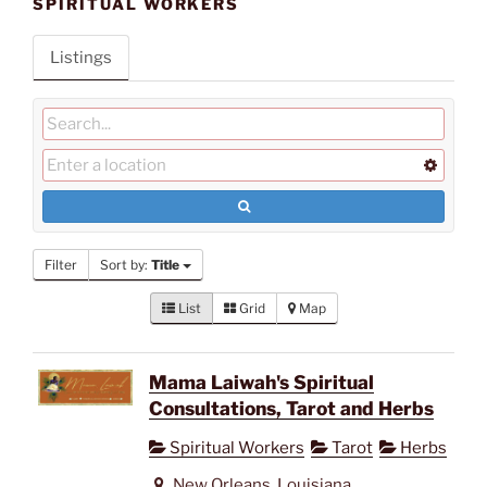
SPIRITUAL WORKERS
Listings
Filter
Sort by:
Title
List
Grid
Map
Mama Laiwah's Spiritual
Consultations, Tarot and Herbs
Spiritual Workers
Tarot
Herbs
New Orleans, Louisiana