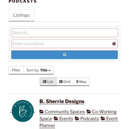
PODCASTS
Listings
Filter
Sort by:
Title
List
Grid
Map
B. Sherrie Designs
Community Spaces
Co-Working
Space
Events
Podcasts
Event
Planner