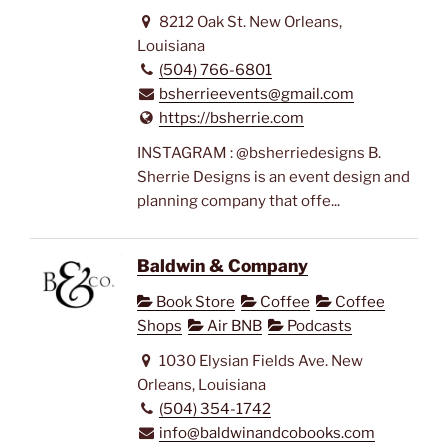
8212 Oak St. New Orleans,
Louisiana
(504) 766-6801
bsherrieevents@gmail.com
https://bsherrie.com
INSTAGRAM : @bsherriedesigns B.
Sherrie Designs is an event design and
planning company that offe...
Baldwin & Company
Book Store
Coffee
Coffee
Shops
Air BNB
Podcasts
1030 Elysian Fields Ave. New
Orleans, Louisiana
(504) 354-1742
info@baldwinandcobooks.com