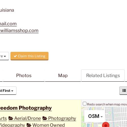
uisiana
mail.com
awilliamsshop.com
re
Claim this Listing
Photos
Map
Related Listings
 First
Redo search when map mo
reedom Photography
OSM
rts
Aerial/Drone
Photography
ideography
Women Owned