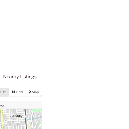
Nearby Listings
List
Grid
Map
ved