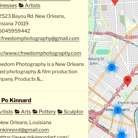
inesses
Artists
2523 Bayou Rd. New Orleans,
isiana 70119
5045959442
cfreedomphotography@gmail.com
p://www.cfreedomphotography.com
eedom Photography is a New Orleans
6
ed photography & film production
pany. Products &...
 Po Kinnard
4
rtists
Arts
Pottery
Sculptor
New Orleans, Louisiana
mkinnord@gmail.com
7
https://www.mkinnordart.com/