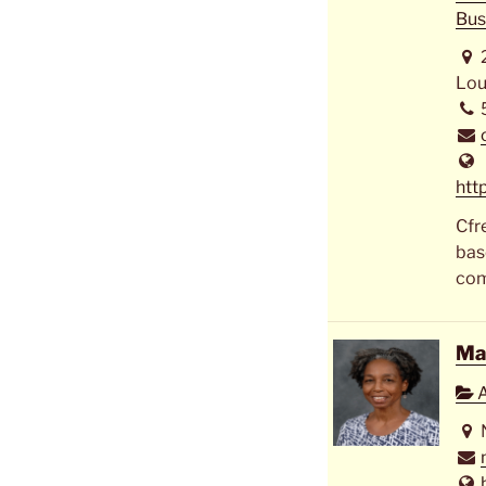
Bus
Lou
htt
Cfr
bas
com
Ma
A