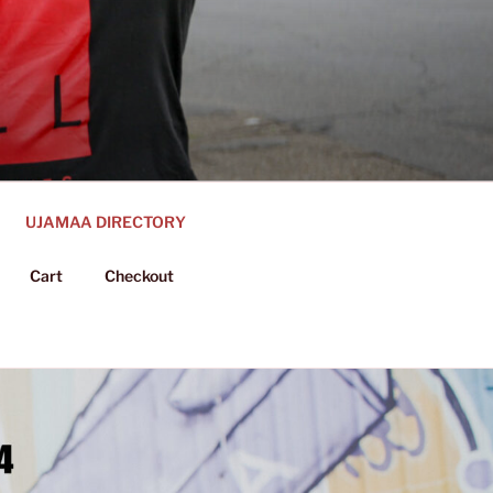
UJAMAA DIRECTORY
Cart
Checkout