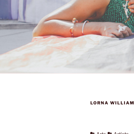
LORNA WILLIAM