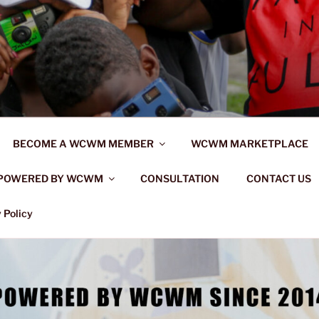
BECOME A WCWM MEMBER
WCWM MARKETPLACE
POWERED BY WCWM
CONSULTATION
CONTACT US
 Policy