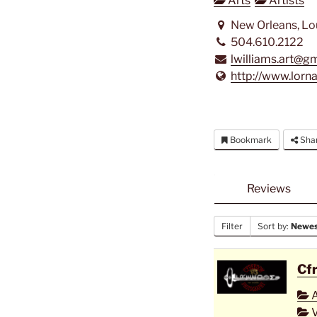
Arts
Artists
New Orleans, Lo
504.610.2122
lwilliams.art@g
http://www.lorn
Bookmark
Sha
Reviews
Filter
Sort by:
Newest
Cf
A
V