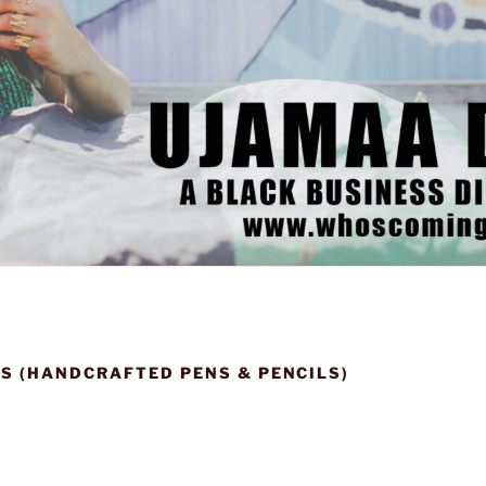
S (HANDCRAFTED PENS & PENCILS)