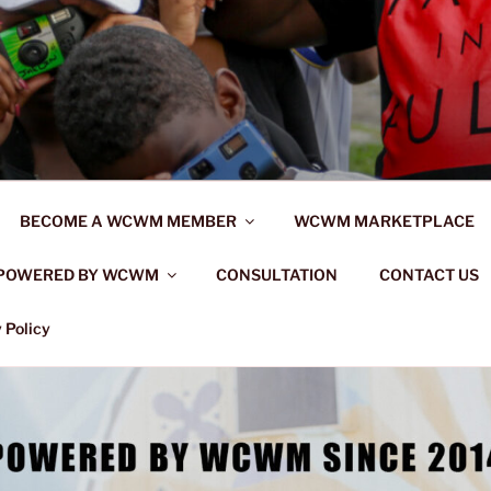
BECOME A WCWM MEMBER
WCWM MARKETPLACE
POWERED BY WCWM
CONSULTATION
CONTACT US
 Policy