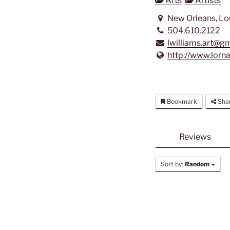
Arts
Artists
New Orleans, Lo
504.610.2122
lwilliams.art@g
http://www.lorn
Bookmark
Sha
Reviews
Sort by:
Random