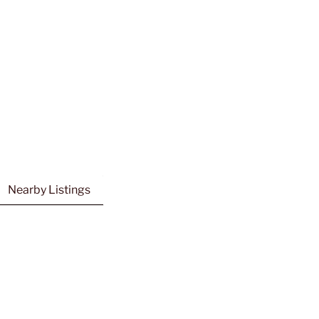
Nearby Listings