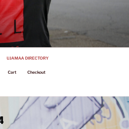
UJAMAA DIRECTORY
Cart
Checkout