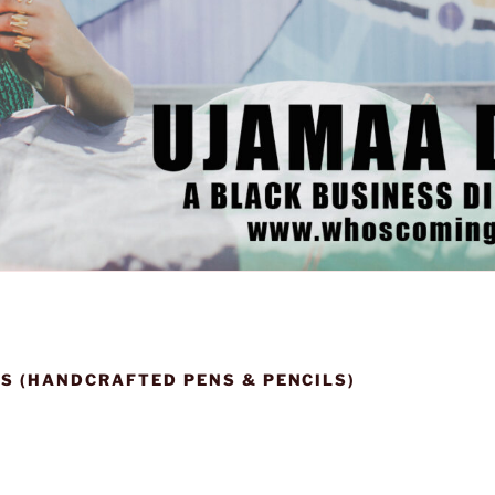
S (HANDCRAFTED PENS & PENCILS)