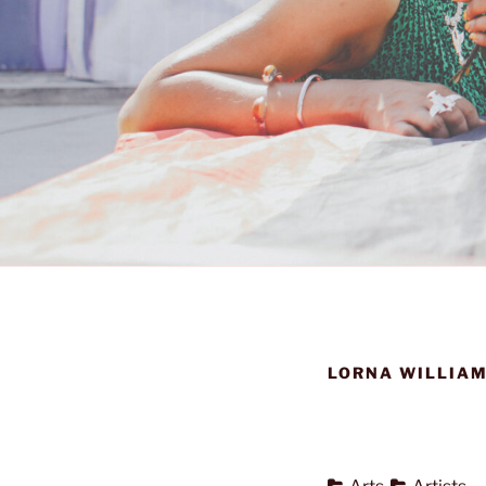
LORNA WILLIAM