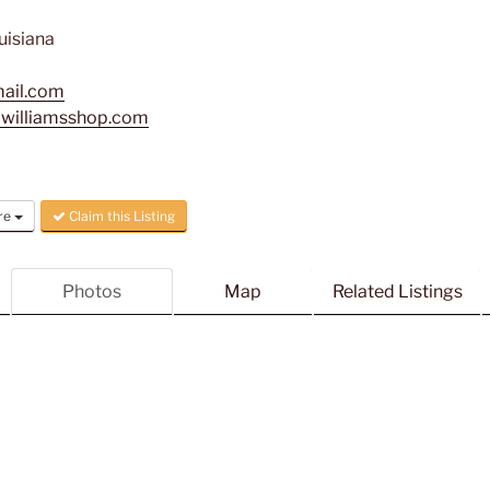
uisiana
mail.com
awilliamsshop.com
re
Claim this Listing
Photos
Map
Related Listings