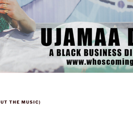
OUT THE MUSIC)