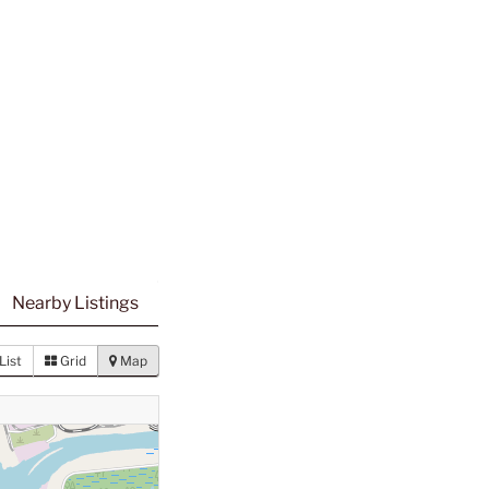
Nearby Listings
List
Grid
Map