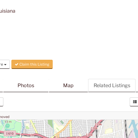
uisiana
re
Claim this Listing
Photos
Map
Related Listings
 moved