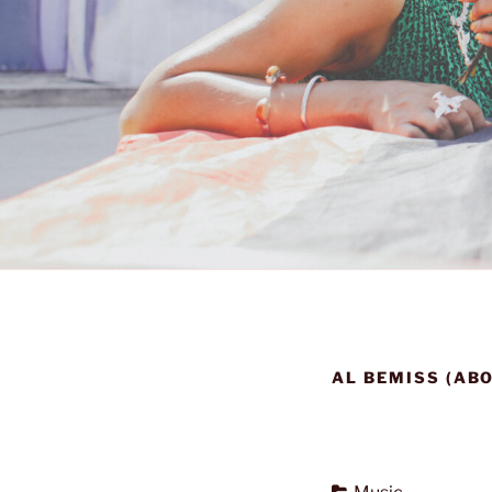
AL BEMISS (AB