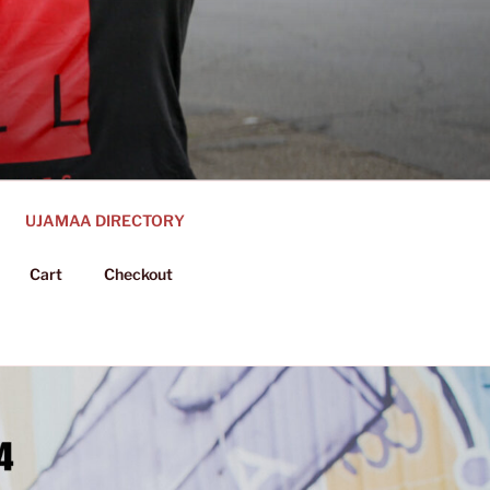
UJAMAA DIRECTORY
Cart
Checkout