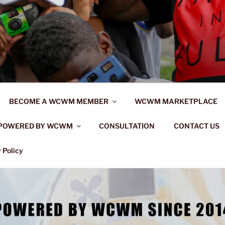
BECOME A WCWM MEMBER
WCWM MARKETPLACE
POWERED BY WCWM
CONSULTATION
CONTACT US
 Policy