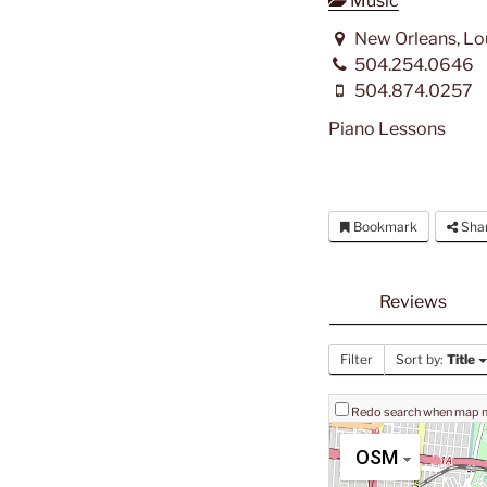
Music
New Orleans, Lo
504.254.0646
504.874.0257
Piano Lessons
Bookmark
Sha
Reviews
Filter
Sort by:
Title
Redo search when map
OSM