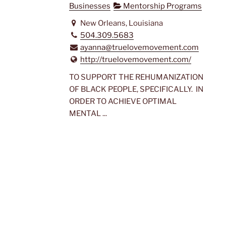
Businesses
Mentorship Programs
New Orleans, Louisiana
504.309.5683
ayanna@truelovemovement.com
http://truelovemovement.com/
TO SUPPORT THE REHUMANIZATION
OF BLACK PEOPLE, SPECIFICALLY. IN
ORDER TO ACHIEVE OPTIMAL
MENTAL ...