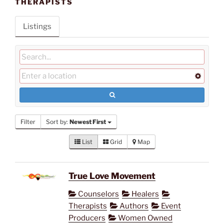
THERAPISTS
Listings
Filter
Sort by:
Newest First
List
Grid
Map
True Love Movement
Counselors
Healers
Therapists
Authors
Event
Producers
Women Owned