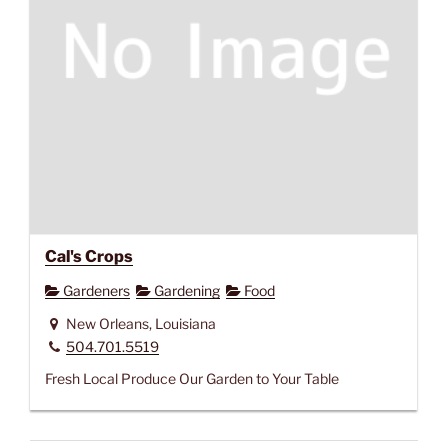
Cal's Crops
Gardeners
Gardening
Food
New Orleans, Louisiana
504.701.5519
Fresh Local Produce Our Garden to Your Table