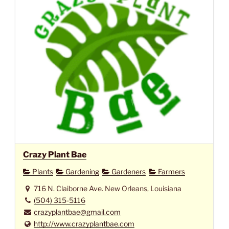
Crazy Plant Bae
Plants
Gardening
Gardeners
Farmers
716 N. Claiborne Ave. New Orleans, Louisiana
(504) 315-5116
crazyplantbae@gmail.com
http://www.crazyplantbae.com