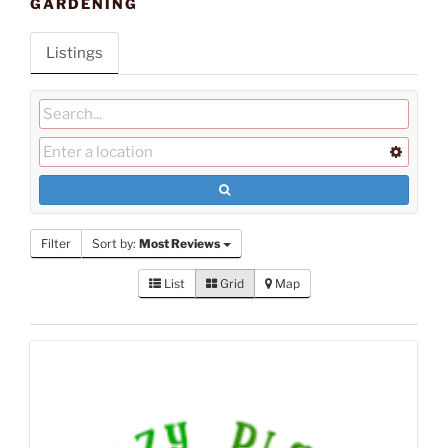
GARDENING
Listings
Filter
Sort by:
Most Reviews
List
Grid
Map