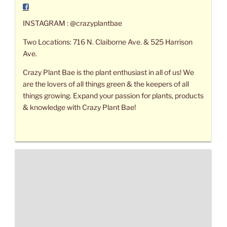
INSTAGRAM : @crazyplantbae
Two Locations: 716 N. Claiborne Ave. & 525 Harrison
Ave.
Crazy Plant Bae is the plant enthusiast in all of us! We
are the lovers of all things green & the keepers of all
things growing. Expand your passion for plants, products
& knowledge with Crazy Plant Bae!